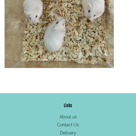
Links
About us
Contact Us
Delivery