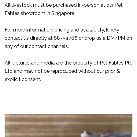
All livestock must be purchased in-person at our Pet
Fables showroom in Singapore.
For more information, pricing and availability, kindly
contact us directly at 88754786 or drop us a DM/PM on
any of our contact channels.
All pictures and media are the property of Pet Fables Pte
Ltd and may not be reproduced without our prior &
explicit consent.