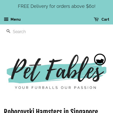
FREE Delivery for orders above $60!
Menu
Cart
SEARCH
Roborovski Hamsters in Singapore