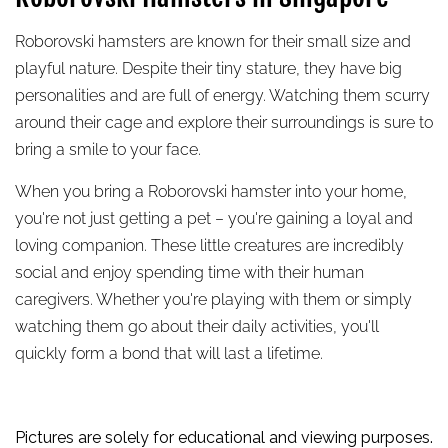
Roborovski hamsters are known for their small size and
playful nature. Despite their tiny stature, they have big
personalities and are full of energy. Watching them scurry
around their cage and explore their surroundings is sure to
bring a smile to your face.
When you bring a Roborovski hamster into your home,
you're not just getting a pet – you're gaining a loyal and
loving companion. These little creatures are incredibly
social and enjoy spending time with their human
caregivers. Whether you're playing with them or simply
watching them go about their daily activities, you'll
quickly form a bond that will last a lifetime.
Pictures are solely for educational and viewing purposes.