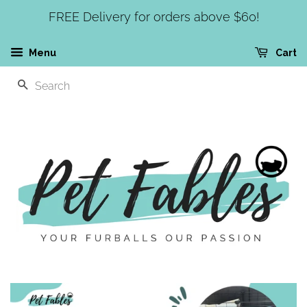
FREE Delivery for orders above $60!
Menu
Cart
SEARCH