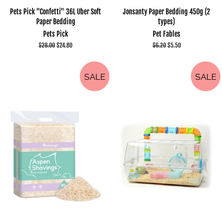
Pets Pick "Confetti" 36L Uber Soft
Jonsanty Paper Bedding 450g (2
Paper Bedding
types)
Pets Pick
Pet Fables
Regular
$28.00
Sale
$24.80
Regular
$6.20
Sale
$5.50
price
price
price
price
SALE
SALE