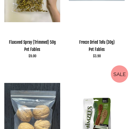
Flaxseed Spray (Trimmed) 50g
Freeze Dried Tofu (30g)
Pet Fables
Pet Fables
Regular
$9.00
Regular
$3.90
price
price
SALE