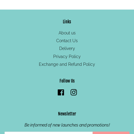
Links
About us
Contact Us
Delivery
Privacy Policy
Exchange and Refund Policy
Follow Us
Facebook
Instagram
Newsletter
Be informed of new launches and promotions!