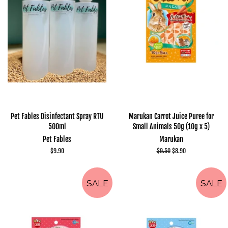
Pet Fables Disinfectant Spray RTU
Marukan Carrot Juice Puree for
500ml
Small Animals 50g (10g x 5)
Pet Fables
Marukan
Regular
$9.90
Regular
$9.50
Sale
$8.90
price
price
price
SALE
SALE