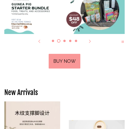
BUY NOW
New Arrivals