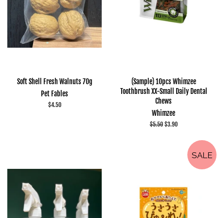
Soft Shell Fresh Walnuts 70g
(Sample) 10pcs Whimzee
Toothbrush XX-Small Daily Dental
Pet Fables
Chews
Regular
$4.50
Whimzee
price
Regular
$5.50
Sale
$3.90
price
price
SALE