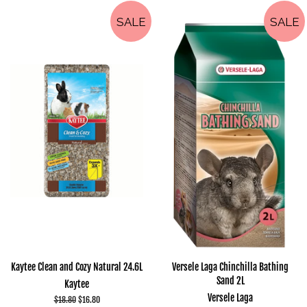
SALE
SALE
Kaytee Clean and Cozy Natural 24.6L
Versele Laga Chinchilla Bathing
Sand 2L
Kaytee
Versele Laga
Regular
$18.80
Sale
$16.80