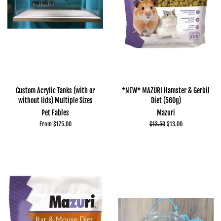
Custom Acrylic Tanks (with or
*NEW* MAZURI Hamster & Gerbil
without lids) Multiple Sizes
Diet (560g)
Pet Fables
Mazuri
From $175.00
Regular
$13.50
Sale
$13.00
price
price