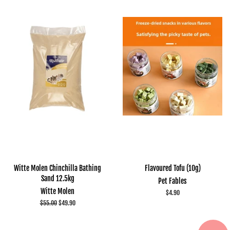
Witte Molen Chinchilla Bathing
Flavoured Tofu (10g)
Sand 12.5kg
Pet Fables
Witte Molen
Regular
$4.90
price
Regular
$55.00
Sale
$49.90
price
price