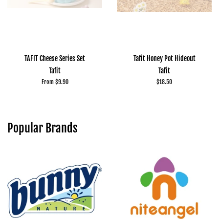
TAFIT Cheese Series Set
Tafit Honey Pot Hideout
Tafit
Tafit
From $9.90
Regular
$18.50
price
Popular Brands