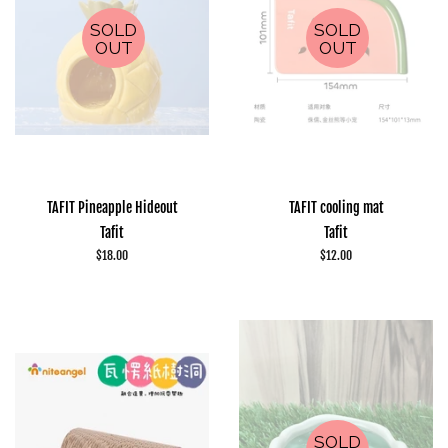
SOLD
SOLD
OUT
OUT
TAFIT Pineapple Hideout
TAFIT cooling mat
Tafit
Tafit
Regular
$18.00
Regular
$12.00
price
price
SOLD