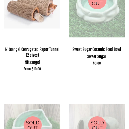
OUT
Niteangel Corrugated Paper Tunnel
Sweet Sugar Ceramic Food Bowl
(2 sizes)
Sweet Sugar
Niteangel
Regular
$8.80
price
From $10.00
SOLD
SOLD
OUT
OUT