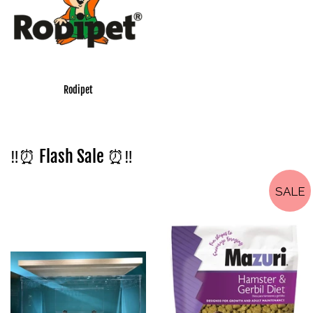
Rodipet
‼️⏰ Flash Sale ⏰‼️
SALE