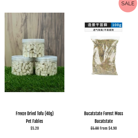
SALE
Freeze Dried Tofu (40g)
Bucatstate Forest Moss
Pet Fables
Bucatstate
Regular
$5.20
Regular
$5.00
From $4.90
price
price