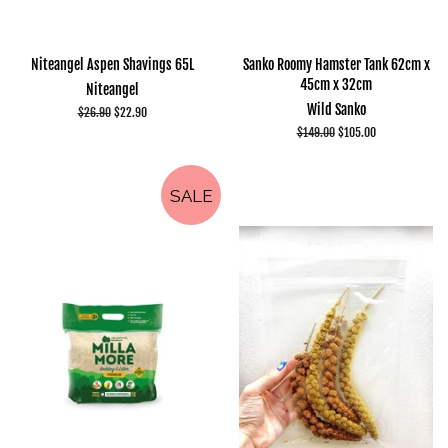
Niteangel Aspen Shavings 65L
Sanko Roomy Hamster Tank 62cm x
45cm x 32cm
Niteangel
Wild Sanko
Regular
$26.90
Sale
$22.90
price
price
Regular
$149.00
Sale
$105.00
price
price
SALE