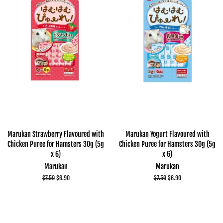
Marukan Strawberry Flavoured with
Marukan Yogurt Flavoured with
Chicken Puree for Hamsters 30g (5g
Chicken Puree for Hamsters 30g (5g
x 6)
x 6)
Marukan
Marukan
Regular
$7.50
Sale
$6.90
Regular
$7.50
Sale
$6.90
price
price
price
price