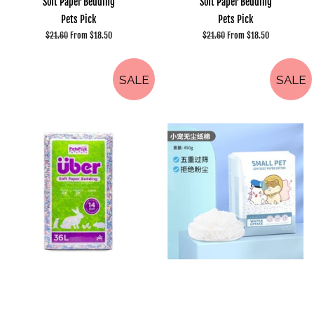
Soft Paper Bedding
Soft Paper Bedding
Pets Pick
Pets Pick
Regular
$21.60
From $18.50
Regular
$21.60
From $18.50
price
price
SALE
SALE