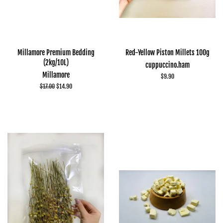
Millamore Premium Bedding
Red-Yellow Piston Millets 100g
(2kg/10L)
cuppuccino.ham
Millamore
Regular
$9.90
price
Regular
$17.00
Sale
$14.90
price
price