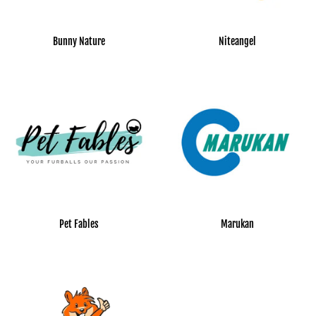
Bunny Nature
Niteangel
Pet Fables
Marukan