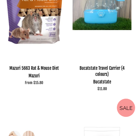
Mazuri 5663 Rat & Mouse Diet
Bucatstate Travel Carrier (4
colours)
Mazuri
Bucatstate
From $15.80
Regular
$11.80
price
SALE