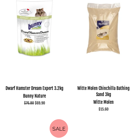
Dwarf Hamster Dream Expert 3.2kg
Witte Molen Chinchilla Bathing
Sand 3kg
Bunny Nature
Witte Molen
Regular
$76.80
Sale
$69.90
price
price
Regular
$15.60
price
SALE