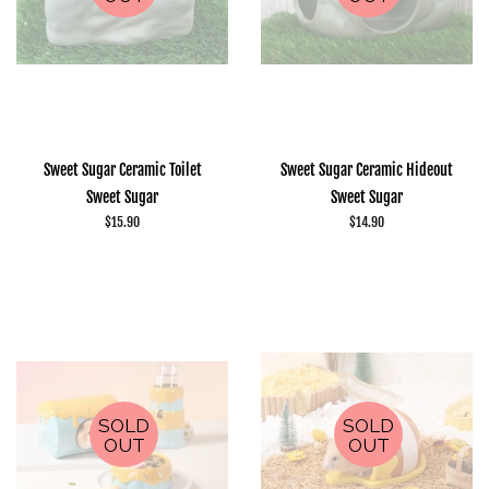
Sweet Sugar Ceramic Toilet
Sweet Sugar Ceramic Hideout
Sweet Sugar
Sweet Sugar
Regular
$15.90
Regular
$14.90
price
price
SOLD
SOLD
OUT
OUT