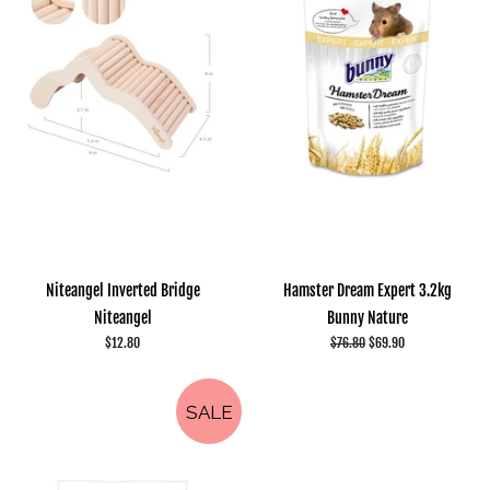
Niteangel Inverted Bridge
Hamster Dream Expert 3.2kg
Niteangel
Bunny Nature
Regular
$12.80
Regular
$76.80
Sale
$69.90
price
price
price
SALE