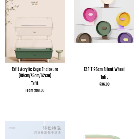
Tafit Acrylic Cage Enclosure
TAFIT 26cm Silent Wheel
(88cm/75cm/62cm)
Tafit
Tafit
Regular
$36.00
price
From $98.00