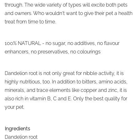
through. The wide variety of types will excite both pets
and owners. Who wouldn‘t want to give their pet a health
treat from time to time.
100% NATURAL - no sugar, no additives, no flavour
enhancers, no preservatives, no colourings
Dandelion root is not only great for nibble activity, it is
highly nutritious, too. In addition to bitters, amino acids,
minerals, and trace elements like copper and zinc, it is
also rich in vitamin B, C and E. Only the best quality for
your pet.
Ingredients
Dandelion root