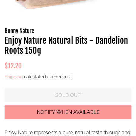
Bunny Nature
Enjoy Nature Natural Bits - Dandelion
Roots 150g
Regular
Sale
$12.20
price
price
Shipping
calculated at checkout.
SOLD OUT
Enjoy Nature represents a pure, natural taste through and