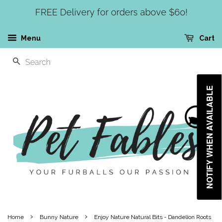
FREE Delivery for orders above $60!
Menu
Cart
SEARCH
NOTIFY WHEN AVAILABLE
›
›
Home
Bunny Nature
Enjoy Nature Natural Bits - Dandelion Roots