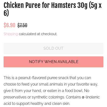
Chicken Puree for Hamsters 30g (5g x
6)
Regular
Sale
$6.90
$7.50
price
price
Shipping
calculated at checkout.
SOLD OUT
This is a peanut-flavored puree snack that you can
choose to feed your small animals in your favorite way,
give it from your hand, or eaten in a food bowl.
No
preservatives or synthetic colorings. Contains α-linolenic
acid to support healthy and clean skin.