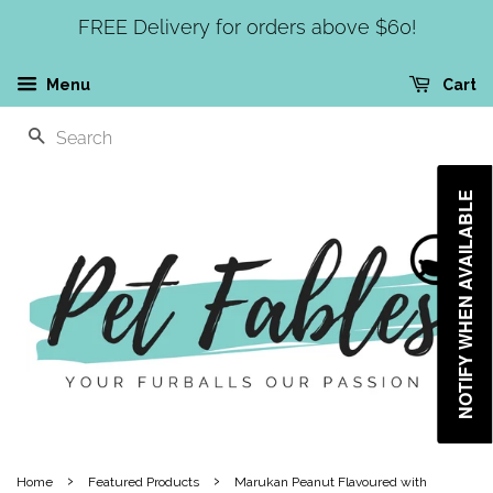
FREE Delivery for orders above $60!
Menu
Cart
SEARCH
NOTIFY WHEN AVAILABLE
›
›
Home
Featured Products
Marukan Peanut Flavoured with