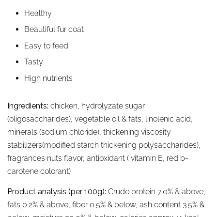
Healthy
Beautiful fur coat
Easy to feed
Tasty
High nutrients
Ingredients:
chicken, hydrolyzate sugar
(oligosaccharides), vegetable oil & fats, linolenic acid,
minerals (sodium chloride), thickening viscosity
stabilizers(modified starch thickening polysaccharides),
fragrances nuts flavor, antioxidant ( vitamin E, red b-
carotene colorant)
Product analysis (per 100g):
Crude protein 7.0% & above,
fats 0.2% & above, fiber 0.5% & below, ash content 3.5% &