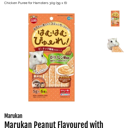
Chicken Puree for Hamsters 30g (5g x 6)
Marukan
Marukan Peanut Flavoured with