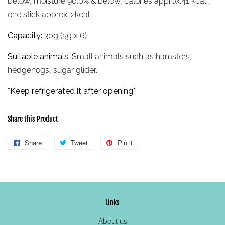
below, moisture 90.0% & below, calories approx.41 kcal ,
one stick approx. 2kcal
Capacity:
30g (5g x 6)
Suitable animals:
Small animals such as hamsters,
hedgehogs, sugar glider.
*Keep refrigerated it after opening*
Share this Product
Share
Share
Tweet
Tweet
Pin it
Pin
on
on
on
Facebook
Twitter
Pinterest
Links
About us