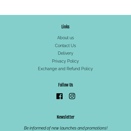
on
on
on
Facebook
Twitter
Pinterest
Links
About us
Contact Us
Delivery
Privacy Policy
Exchange and Refund Policy
Follow Us
Facebook
Instagram
Newsletter
Be informed of new launches and promotions!