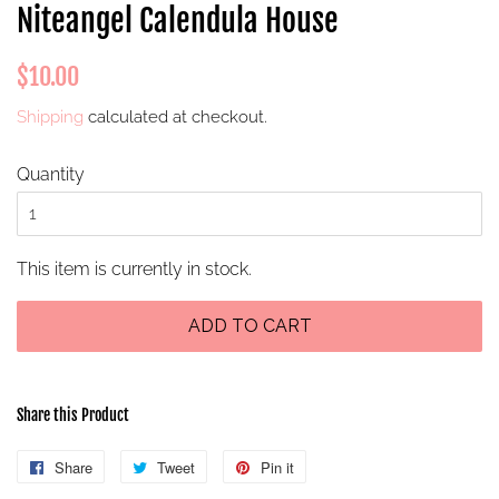
Niteangel Calendula House
Regular
Sale
$10.00
price
price
Shipping
calculated at checkout.
Quantity
This item is currently in stock.
ADD TO CART
Share this Product
Share
Share
Tweet
Tweet
Pin it
Pin