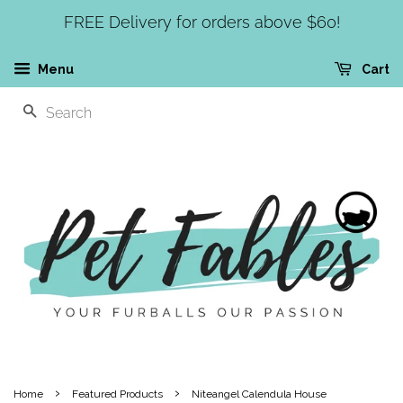
FREE Delivery for orders above $60!
Menu
Cart
SEARCH
›
›
Home
Featured Products
Niteangel Calendula House