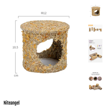
Niteangel