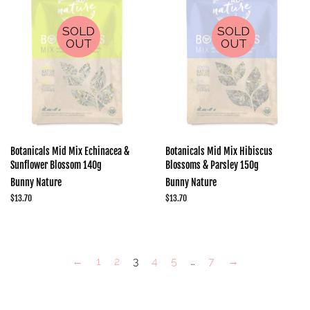
SOLD
SOLD
OUT
OUT
Botanicals Mid Mix Echinacea &
Botanicals Mid Mix Hibiscus
Sunflower Blossom 140g
Blossoms & Parsley 150g
Bunny Nature
Bunny Nature
Regular
$13.70
Regular
$13.70
price
price
←
1
2
3
4
5
…
7
→