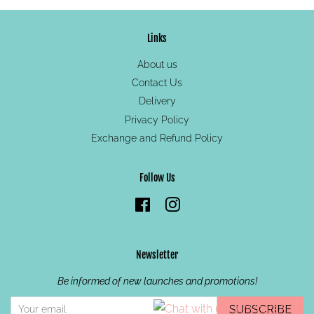
Links
About us
Contact Us
Delivery
Privacy Policy
Exchange and Refund Policy
Follow Us
Facebook
Instagram
Newsletter
Be informed of new launches and promotions!
SUBSCRIBE