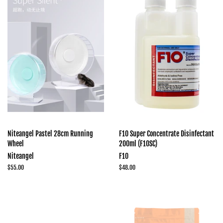
Niteangel Pastel 28cm Running
F10 Super Concentrate Disinfectant
Wheel
200ml (F10SC)
Niteangel
F10
Regular
$55.00
Regular
$48.00
price
price