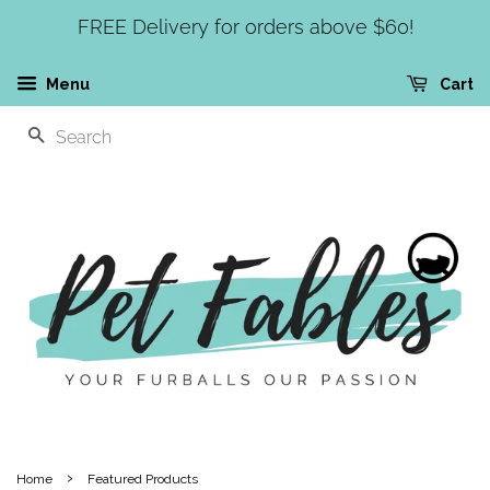
FREE Delivery for orders above $60!
Menu
Cart
SEARCH
›
Home
Featured Products