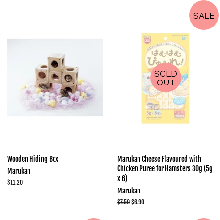
SALE
SOLD
OUT
Wooden Hiding Box
Marukan Cheese Flavoured with
Chicken Puree for Hamsters 30g (5g
Marukan
x 6)
Regular
$11.20
Marukan
price
Regular
$7.50
Sale
$6.90
price
price