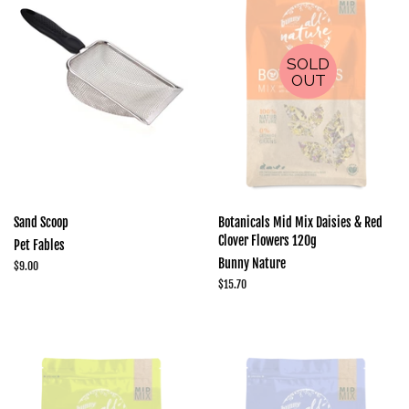
SOLD
OUT
Sand Scoop
Botanicals Mid Mix Daisies & Red
Clover Flowers 120g
Pet Fables
Bunny Nature
Regular
$9.00
price
Regular
$15.70
price