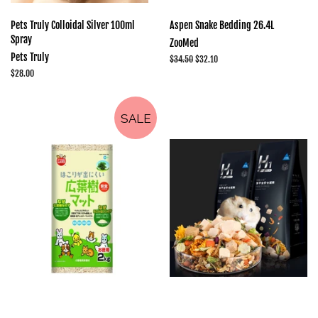
Pets Truly Colloidal Silver 100ml
Aspen Snake Bedding 26.4L
Spray
ZooMed
Pets Truly
Regular
$34.50
Sale
$32.10
price
price
Regular
$28.00
price
SALE