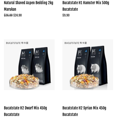
Natural Shaved Aspen Bedding 2kg
Bucatstate H1 Hamster Mix 500g
Marukan
Bucatstate
Regular
$26.00
Sale
$24.90
Regular
$9.90
price
price
price
Bucatstate H2 Dwarf Mix 450g
Bucatstate H2 Syrian Mix 450g
Bucatstate
Bucatstate