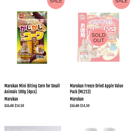
SALE
SALE
SOLD
OUT
Marukan Mini Biting Corn for Small
Marukan Freeze Dried Apple Value
Animals 180g (4pcs)
Pack (ML213)
Marukan
Marukan
Regular
$15.00
Sale
$14.50
Regular
$15.90
Sale
$14.50
price
price
price
price