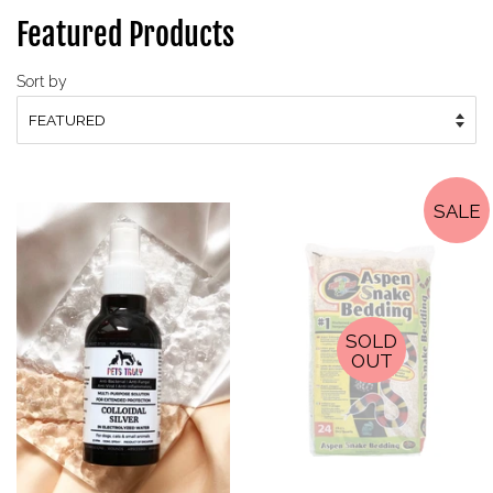
Featured Products
Sort by
SALE
SOLD
OUT