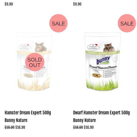
Regular
$9.90
Regular
$9.90
price
price
SALE
SALE
SOLD
OUT
Hamster Dream Expert 500g
Dwarf Hamster Dream Expert 500g
Bunny Nature
Bunny Nature
Regular
$18.00
Sale
$16.90
Regular
$18.00
Sale
$16.90
price
price
price
price