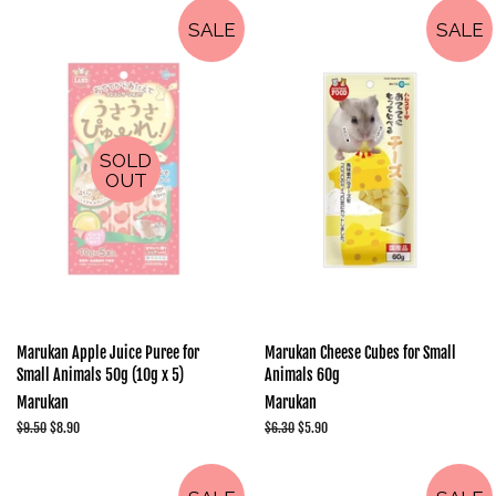
SALE
SALE
SOLD
OUT
Marukan Apple Juice Puree for
Marukan Cheese Cubes for Small
Small Animals 50g (10g x 5)
Animals 60g
Marukan
Marukan
Regular
$9.50
Sale
$8.90
Regular
$6.30
Sale
$5.90
price
price
price
price