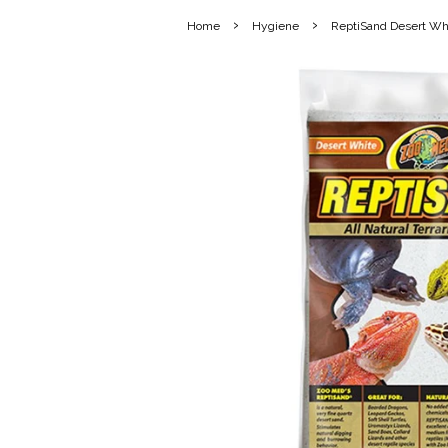
›
›
Home
Hygiene
ReptiSand Desert Wh