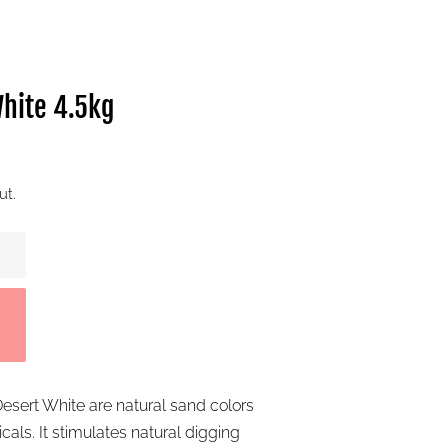
hite 4.5kg
ut.
esert White are natural sand colors
als. It stimulates natural digging