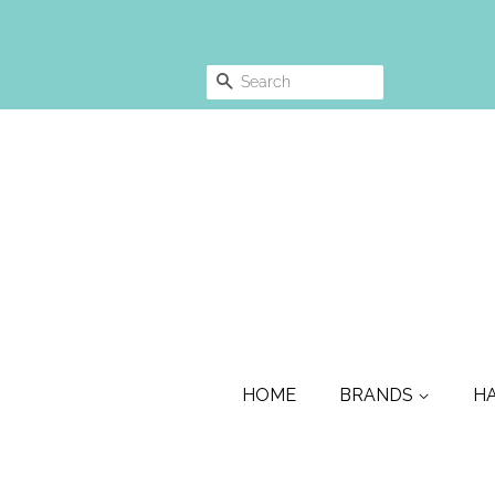
SEARCH
HOME
BRANDS
H