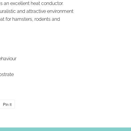
s an excellent heat conductor.
ralistic and attractive environment
reat for hamsters, rodents and
s
ehaviour
bstrate
Pin it
Pin
on
Pinterest