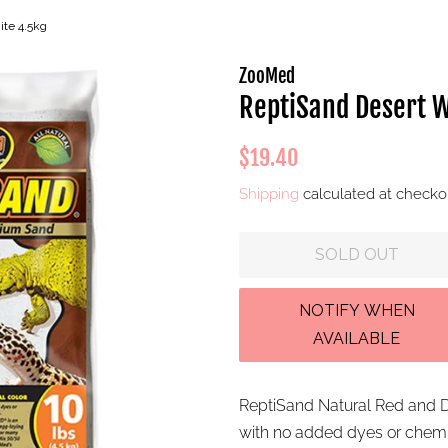
ite 4.5kg
ZooMed
ReptiSand Desert W
Regular
Sale
$19.40
price
price
Shipping
calculated at checko
SOLD OUT
ReptiSand Natural Red and D
with no added dyes or chemic