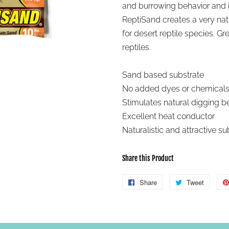
and burrowing behavior and i
ReptiSand creates a very natu
for desert reptile species. G
reptiles.
Sand based substrate
No added dyes or chemical
Stimulates natural digging b
Excellent heat conductor
Naturalistic and attractive su
Share this Product
Share
Share
Tweet
Tweet
on
on
Facebook
Twitter