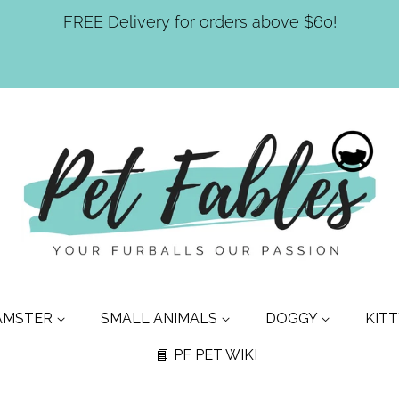
FREE Delivery for orders above $60!
AMSTER
SMALL ANIMALS
DOGGY
KIT
📘 PF PET WIKI