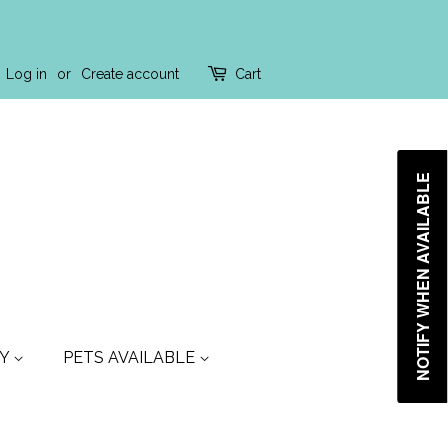
Log in
or
Create account
Cart
NOTIFY WHEN AVAILABLE
TY
PETS AVAILABLE