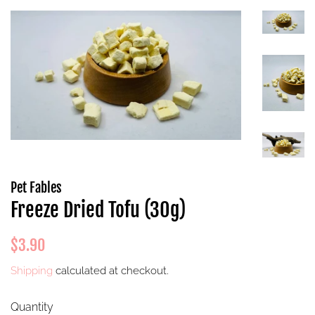
Pet Fables
Freeze Dried Tofu (30g)
Regular
Sale
$3.90
price
price
Shipping
calculated at checkout.
Quantity