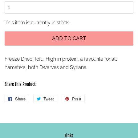
This item is currently in stock.
ADD TO CART
Freeze Dried Tofu.
High in protein, a favourite for all
hamsters, both Dwarves and Syrians.
Share this Product
Share
Share
Tweet
Tweet
Pin it
Pin
on
on
on
Facebook
Twitter
Pinterest
Links