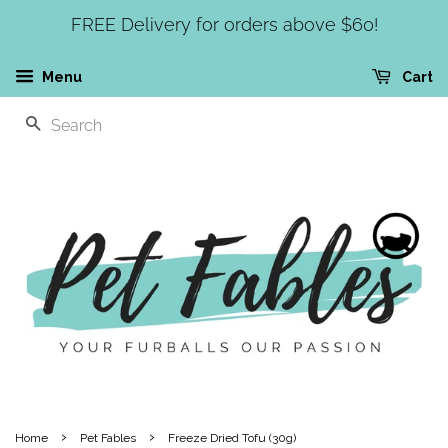
FREE Delivery for orders above $60!
Menu
Cart
SEARCH
›
›
Home
Pet Fables
Freeze Dried Tofu (30g)