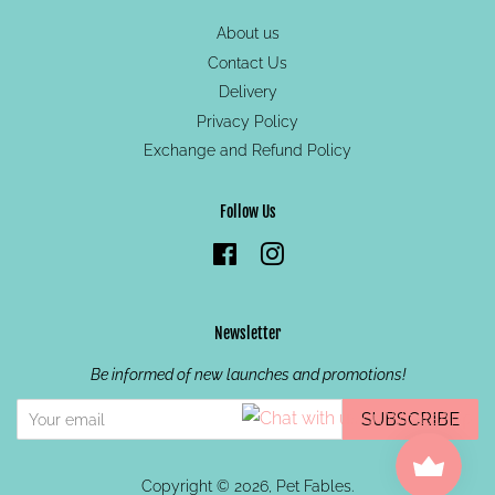
About us
Contact Us
Delivery
Privacy Policy
Exchange and Refund Policy
Follow Us
Facebook
Instagram
Newsletter
Be informed of new launches and promotions!
SUBSCRIBE
Copyright © 2026,
Pet Fables
.