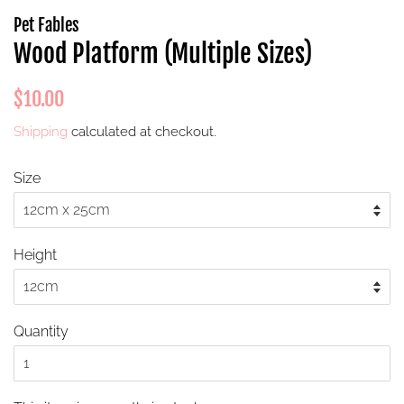
Pet Fables
Wood Platform (Multiple Sizes)
Regular
Sale
$10.00
price
price
Shipping
calculated at checkout.
Size
Height
Quantity