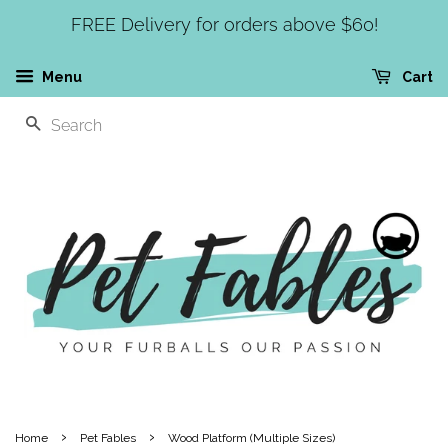
FREE Delivery for orders above $60!
Menu
Cart
SEARCH
›
›
Home
Pet Fables
Wood Platform (Multiple Sizes)