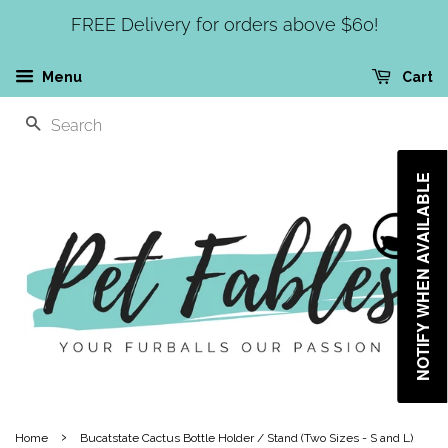
FREE Delivery for orders above $60!
Menu
Cart
SEARCH
NOTIFY WHEN AVAILABLE
›
Home
Bucatstate Cactus Bottle Holder / Stand (Two Sizes - S and L)