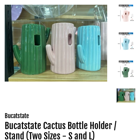
Bucatstate
Bucatstate Cactus Bottle Holder /
Stand (Two Sizes - S and L)