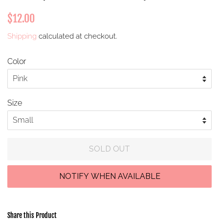
Regular
Sale
$12.00
price
price
Shipping
calculated at checkout.
Color
Size
SOLD OUT
Share this Product