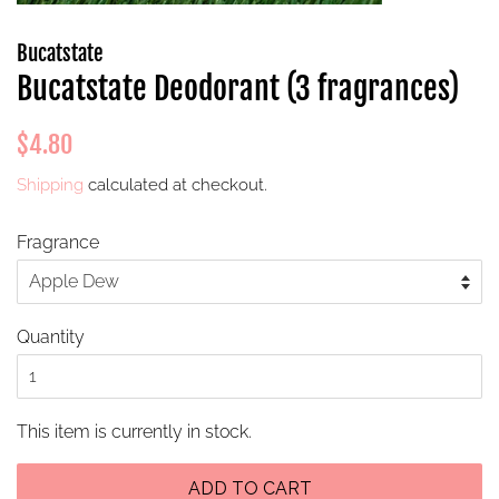
Bucatstate
Bucatstate Deodorant (3 fragrances)
Regular
Sale
$4.80
price
price
Shipping
calculated at checkout.
Fragrance
Quantity
This item is currently in stock.
ADD TO CART