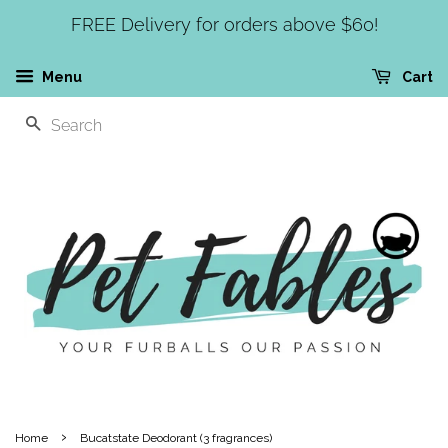
FREE Delivery for orders above $60!
Menu
Cart
SEARCH
›
Home
Bucatstate Deodorant (3 fragrances)