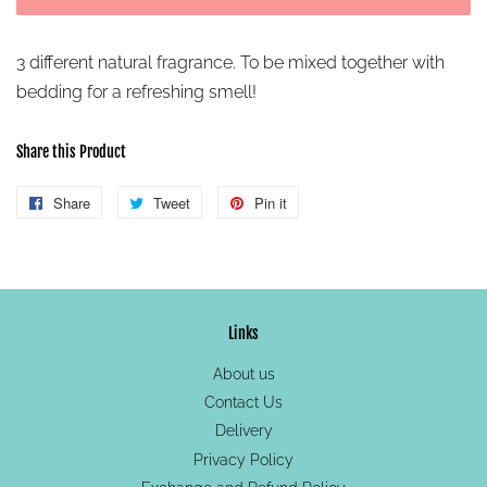
3 different natural fragrance. To be mixed together with
bedding for a refreshing smell!
Share this Product
Share
Share
Tweet
Tweet
Pin it
Pin
on
on
on
Facebook
Twitter
Pinterest
Links
About us
Contact Us
Delivery
Privacy Policy