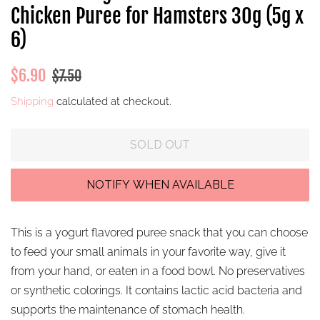
Chicken Puree for Hamsters 30g (5g x
6)
Regular
Sale
$6.90
$7.50
price
price
Shipping
calculated at checkout.
SOLD OUT
This is a yogurt flavored puree snack that you can choose
to feed your small animals in your favorite way, give it
from your hand, or eaten in a food bowl.
No preservatives
or synthetic colorings. It contains
lactic acid bacteria and
supports the maintenance of stomach health.