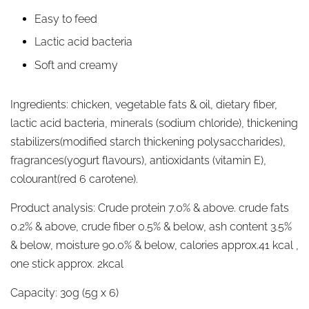
Easy to feed
Lactic acid bacteria
Soft and creamy
Ingredients:
chicken, vegetable fats & oil, dietary fiber,
lactic acid bacteria, minerals (sodium chloride), thickening
stabilizers(modified starch thickening polysaccharides),
fragrances(yogurt flavours), antioxidants (vitamin E),
colourant(red 6 carotene).
Product analysis:
Crude protein 7.0% & above. crude fats
0.2% & above, crude fiber 0.5% & below, ash content 3.5%
& below, moisture 90.0% & below, calories approx.41 kcal ,
one stick approx. 2kcal
Capacity:
30g (5g x 6)