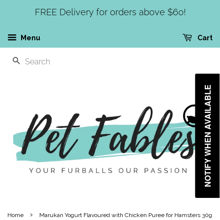
FREE Delivery for orders above $60!
Menu
Cart
SEARCH
NOTIFY WHEN AVAILABLE
›
Home
Marukan Yogurt Flavoured with Chicken Puree for Hamsters 30g