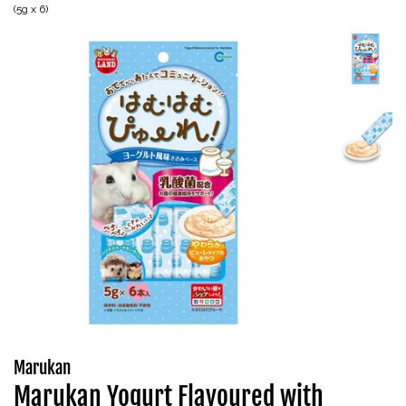
(5g x 6)
Marukan
Marukan Yogurt Flavoured with