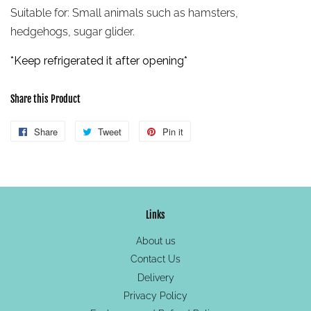
Suitable for:
Small animals such as hamsters,
hedgehogs, sugar glider.
*Keep refrigerated
it after opening*
Share this Product
Share
Share
Tweet
Tweet
Pin it
Pin
on
on
on
Facebook
Twitter
Pinterest
Links
About us
Contact Us
Delivery
Privacy Policy