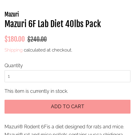
Mazuri
Mazuri 6F Lab Diet 40lbs Pack
Regular
Sale
$180.00
$240.00
price
price
Shipping
calculated at checkout.
Quantity
This item is currently in stock.
ADD TO CART
Mazuri® Rodent 6Fis a diet designed for rats and mice.
Mazuri® rat and mice pellets contains yucca shidigera