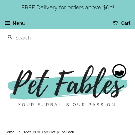
FREE Delivery for orders above $60!
Menu
Cart
SEARCH
›
Home
Mazuri 6F Lab Diet 40lbs Pack