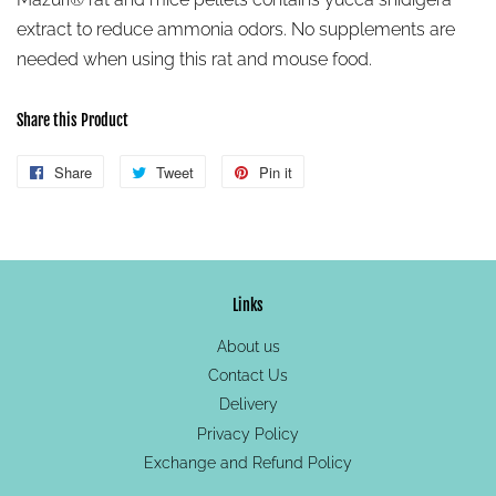
extract to reduce ammonia odors. No supplements are
needed when using this rat and mouse food.
Share this Product
Share
Share
Tweet
Tweet
Pin it
Pin
on
on
on
Facebook
Twitter
Pinterest
Links
About us
Contact Us
Delivery
Privacy Policy
Exchange and Refund Policy