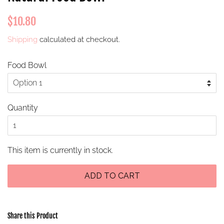
Regular
Sale
$10.80
price
price
Shipping
calculated at checkout.
Food Bowl
Quantity
This item is currently in stock.
ADD TO CART
Share this Product