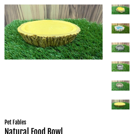
Pet Fables
Natural Food Bowl