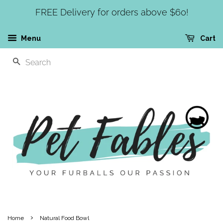
FREE Delivery for orders above $60!
Menu
Cart
SEARCH
›
Home
Natural Food Bowl