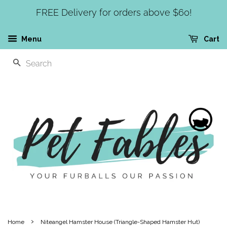
FREE Delivery for orders above $60!
Menu
Cart
SEARCH
›
Home
Niteangel Hamster House (Triangle-Shaped Hamster Hut)