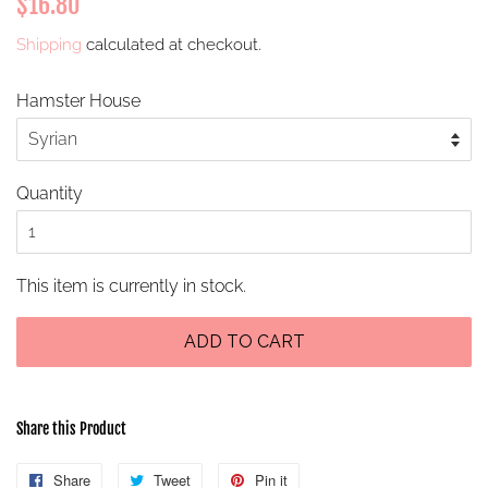
$16.80
price
price
Shipping
calculated at checkout.
Hamster House
Quantity
This item is currently in stock.
ADD TO CART
Share this Product
Share
Share
Tweet
Tweet
Pin it
Pin