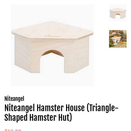
Niteangel
Niteangel Hamster House (Triangle-
Shaped Hamster Hut)
Regular
Sale