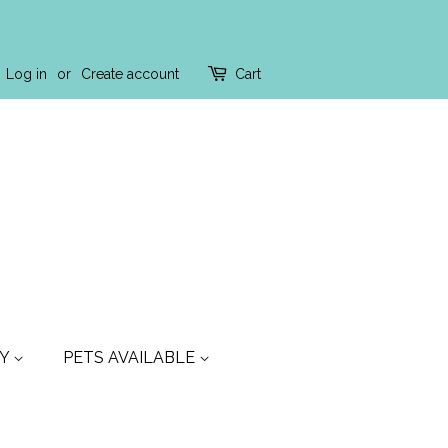
Log in
or
Create account
Cart
TY
PETS AVAILABLE