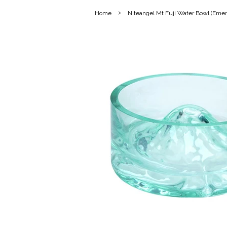
›
Home
Niteangel Mt Fuji Water Bowl (Emer