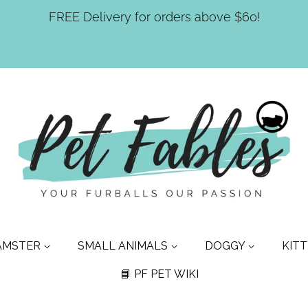
FREE Delivery for orders above $60!
AMSTER
SMALL ANIMALS
DOGGY
KIT
📘 PF PET WIKI