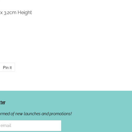
x 3.2cm Height
Pin it
Pin
on
Pinterest
ter
ormed of new launches and promotions!