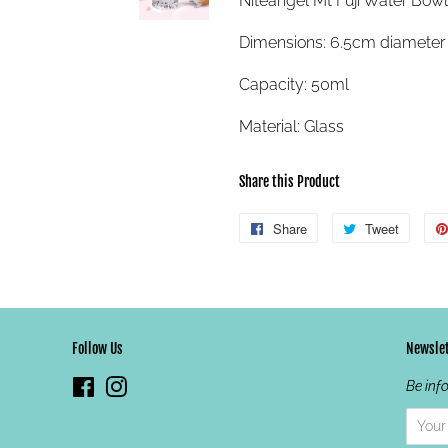
Niteangel Mt Fuji Water Bowl
Dimensions: 6.5cm diameter 
Capacity: 50ml
Material: Glass
Share this Product
Share
Share
Tweet
Tweet
on
on
Facebook
Twitter
Follow Us
Newslet
Facebook
Instagram
Be inf