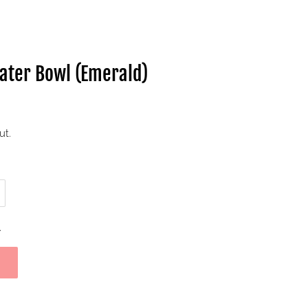
Water Bowl (Emerald)
ut.
.