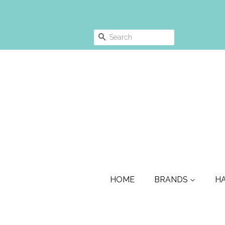
SEARCH
HOME
BRANDS
H