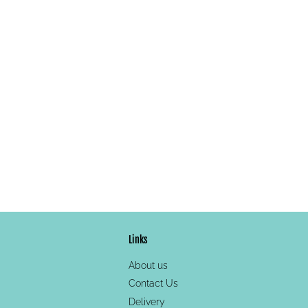
Links
About us
Contact Us
Delivery