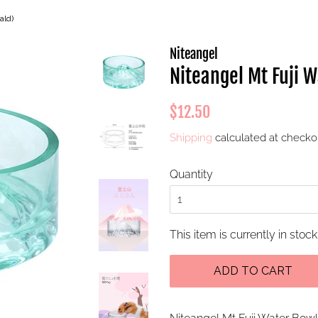
ald)
Niteangel
Niteangel Mt Fuji 
Regular
Sale
$12.50
price
price
Shipping
calculated at checko
Quantity
This item is currently in stock
ADD TO CART