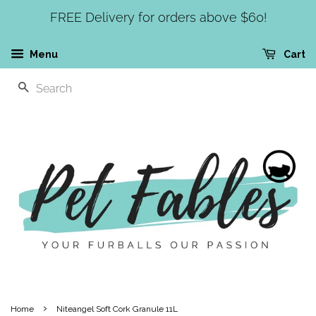
FREE Delivery for orders above $60!
Menu
Cart
SEARCH
›
Home
Niteangel Soft Cork Granule 11L