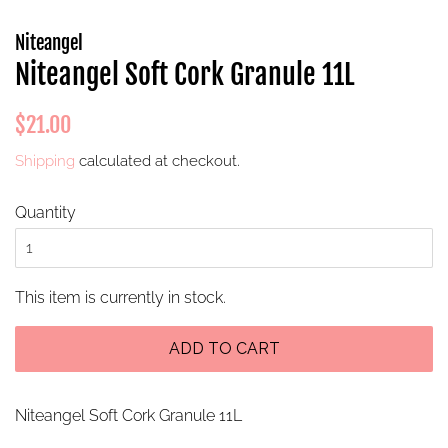
Niteangel
Niteangel Soft Cork Granule 11L
Regular
Sale
$21.00
price
price
Shipping
calculated at checkout.
Quantity
This item is currently in stock.
ADD TO CART
Niteangel Soft Cork Granule 11L