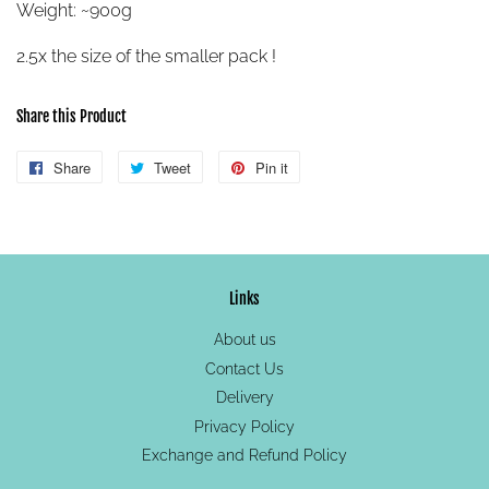
Weight: ~900g
2.5x the size of the smaller pack !
Share this Product
Share
Share
Tweet
Tweet
Pin it
Pin
on
on
on
Facebook
Twitter
Pinterest
Links
About us
Contact Us
Delivery
Privacy Policy
Exchange and Refund Policy