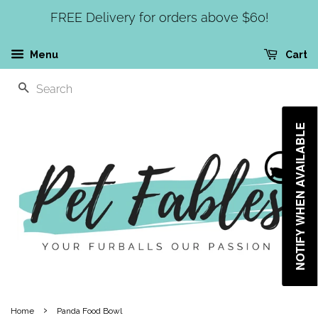
FREE Delivery for orders above $60!
Menu
Cart
SEARCH
NOTIFY WHEN AVAILABLE
›
Home
Panda Food Bowl