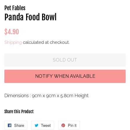
Pet Fables
Panda Food Bowl
Regular
Sale
$4.90
price
price
Shipping
calculated at checkout.
SOLD OUT
Dimensions : 9cm x 9cm x 5.8cm Height
Share this Product
Share
Share
Tweet
Tweet
Pin it
Pin