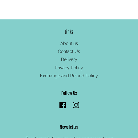
on
on
on
Facebook
Twitter
Pinterest
Links
About us
Contact Us
Delivery
Privacy Policy
Exchange and Refund Policy
Follow Us
Facebook
Instagram
Newsletter